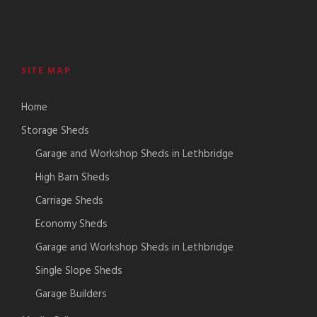
SITE MAP
Home
Storage Sheds
Garage and Workshop Sheds in Lethbridge
High Barn Sheds
Carriage Sheds
Economy Sheds
Garage and Workshop Sheds in Lethbridge
Single Slope Sheds
Garage Builders