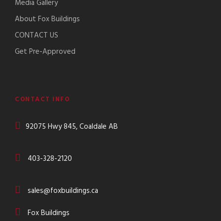
Media Gallery
About Fox Buildings
CONTACT US
Get Pre-Approved
CONTACT INFO
92075 Hwy 845, Coaldale AB
403-328-2120
sales@foxbuildings.ca
Fox Buildings