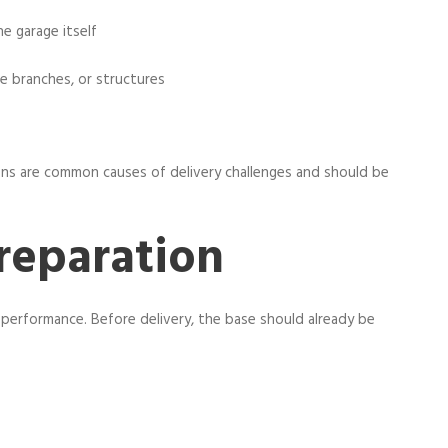
e garage itself
e branches, or structures
ons are common causes of delivery challenges and should be
reparation
ge performance. Before delivery, the base should already be