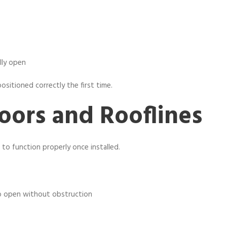
lly open
sitioned correctly the first time.
oors and Rooflines
to function properly once installed.
o open without obstruction