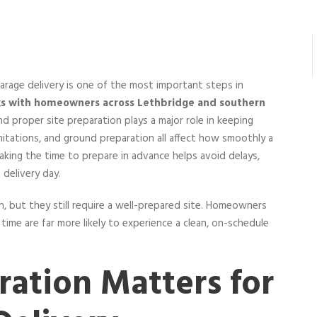
arage delivery is one of the most important steps in
ks with homeowners across Lethbridge and southern
and proper site preparation plays a major role in keeping
imitations, and ground preparation all affect how smoothly a
Taking the time to prepare in advance helps avoid delays,
delivery day.
on, but they still require a well-prepared site. Homeowners
me are far more likely to experience a clean, on-schedule
ration Matters for