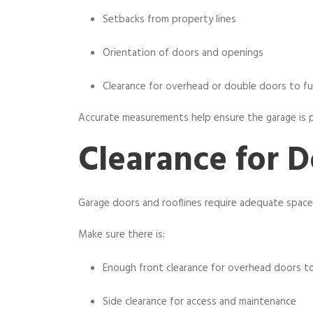
Setbacks from property lines
Orientation of doors and openings
Clearance for overhead or double doors to fu
Accurate measurements help ensure the garage is po
Clearance for D
Garage doors and rooflines require adequate space 
Make sure there is:
Enough front clearance for overhead doors t
Side clearance for access and maintenance