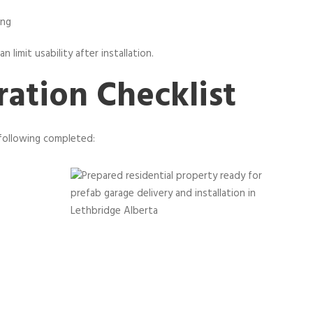
ing
 limit usability after installation.
ration Checklist
following completed: