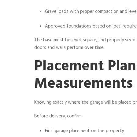
Gravel pads with proper compaction and leve
Approved foundations based on local requir
The base must be level, square, and properly sized.
doors and walls perform over time.
Placement Plan
Measurements
Knowing exactly where the garage will be placed p
Before delivery, confirm:
Final garage placement on the property