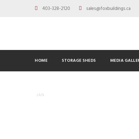
403-328-2120
sales@foxbuildings.ca
HOME
STORAGE SHEDS
MEDIA GALLE
How to Pre
08
JAN
Garage Del
ADMINFOXBUILDINGS
BLOG