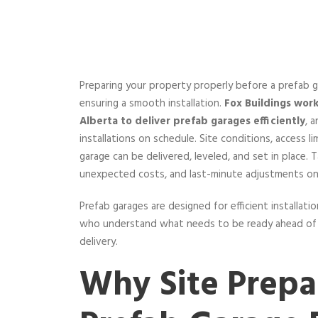
Preparing your property properly before a prefab g
ensuring a smooth installation.
Fox Buildings wor
Alberta to deliver prefab garages efficiently
, 
installations on schedule. Site conditions, access l
garage can be delivered, leveled, and set in place. 
unexpected costs, and last-minute adjustments on 
Prefab garages are designed for efficient installati
who understand what needs to be ready ahead of ti
delivery.
Why Site Prepa