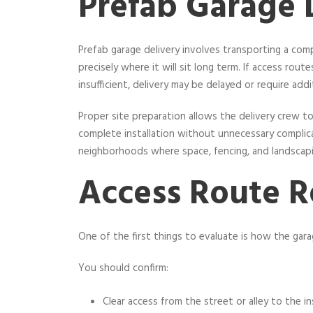
Prefab Garage 
Prefab garage delivery involves transporting a com
precisely where it will sit long term. If access route
insufficient, delivery may be delayed or require addi
Proper site preparation allows the delivery crew to 
complete installation without unnecessary complicati
neighborhoods where space, fencing, and landscapi
Access Route 
One of the first things to evaluate is how the garage
You should confirm:
Clear access from the street or alley to the in