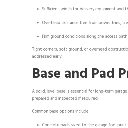
Sufficient width for delivery equipment and th
Overhead clearance free from power lines, tre
Firm ground conditions along the access path
Tight corners, soft ground, or overhead obstructi
addressed early.
Base and Pad P
A solid, level base is essential for long-term gara
prepared and inspected if required.
Common base options include:
Concrete pads sized to the garage footprint