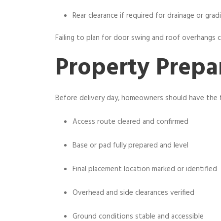
Rear clearance if required for drainage or grad
Failing to plan for door swing and roof overhangs can
Property Prepa
Before delivery day, homeowners should have the 
Access route cleared and confirmed
Base or pad fully prepared and level
Final placement location marked or identified
Overhead and side clearances verified
Ground conditions stable and accessible