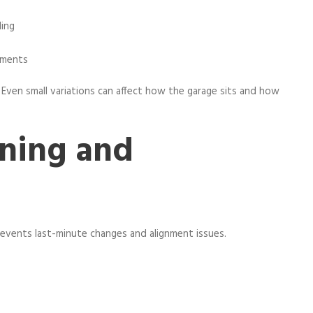
ling
ements
 Even small variations can affect how the garage sits and how
ning and
revents last-minute changes and alignment issues.