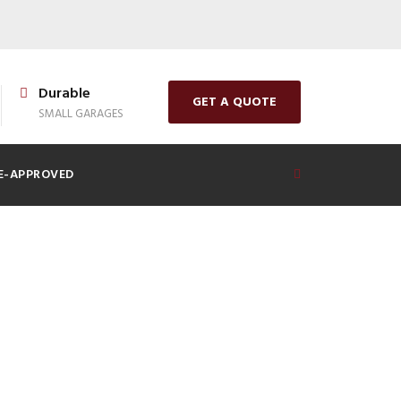
Durable
GET A QUOTE
SMALL GARAGES
E-APPROVED
 for a Prefab
e