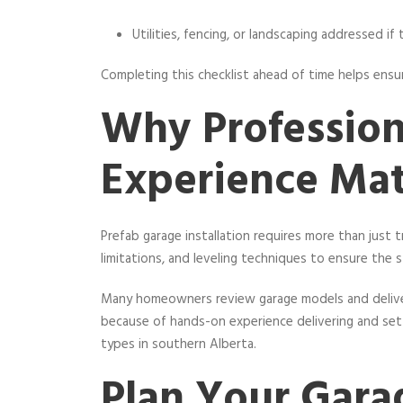
Utilities, fencing, or landscaping addressed if
Completing this checklist ahead of time helps ensu
Why Profession
Experience Mat
Prefab garage installation requires more than just
limitations, and leveling techniques to ensure the 
Many homeowners review garage models and deliv
because of hands-on experience delivering and set
types in southern Alberta.
Plan Your Gara