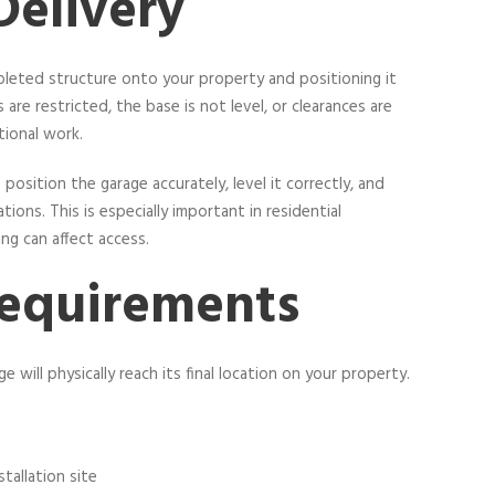
Delivery
pleted structure onto your property and positioning it
s are restricted, the base is not level, or clearances are
tional work.
position the garage accurately, level it correctly, and
ons. This is especially important in residential
ng can affect access.
Requirements
 will physically reach its final location on your property.
stallation site