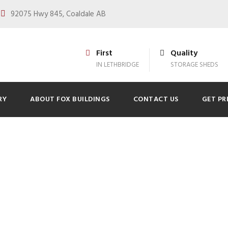
92075 Hwy 845, Coaldale AB
First
Quality
IN LETHBRIDGE
STORAGE SHEDS
RY
ABOUT FOX BUILDINGS
CONTACT US
GET PR
pare Your Property
ivery in Lethbridg
0