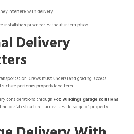
 they interfere with delivery
re installation proceeds without interruption.
al Delivery
ters
 transportation. Crews must understand grading, access
structure performs properly long term.
ery considerations through
Fox Buildings garage solutions
ting prefab structures across a wide range of property
ge Delivery With