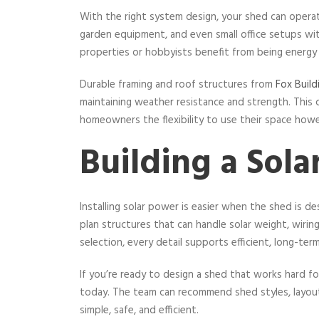
With the right system design, your shed can opera
garden equipment, and even small office setups wit
properties or hobbyists benefit from being energy 
Durable framing and roof structures from
Fox Build
maintaining weather resistance and strength. This
homeowners the flexibility to use their space howe
Building a Sol
Installing solar power is easier when the shed is d
plan structures that can handle solar weight, wiring
selection, every detail supports efficient, long-term
If you’re ready to design a shed that works hard 
today. The team can recommend shed styles, layouts
simple, safe, and efficient.