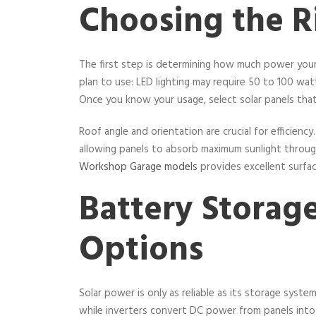
Choosing the Ri
The first step is determining how much power your 
plan to use: LED lighting may require 50 to 100 w
Once you know your usage, select solar panels that
Roof angle and orientation are crucial for efficien
allowing panels to absorb maximum sunlight throu
Workshop Garage models
provides excellent surfac
Battery Storage
Options
Solar power is only as reliable as its storage syste
while inverters convert DC power from panels into