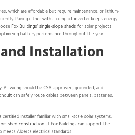
, which are affordable but require maintenance, or lithium-
iciently. Pairing either with a compact inverter keeps energy
choose
Fox Buildings’ single-slope sheds
for solar projects
 optimizing battery performance throughout the year.
 and Installation
ty. All wiring should be CSA-approved, grounded, and
duit can safely route cables between panels, batteries,
certified installer familiar with small-scale solar systems.
tom shed construction
at Fox Buildings can support the
p meets Alberta electrical standards.