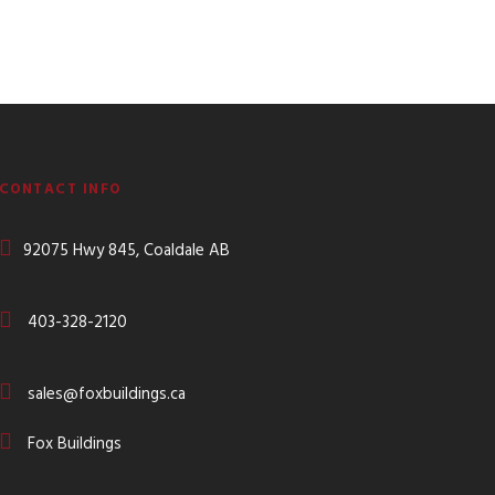
CONTACT INFO
92075 Hwy 845, Coaldale AB
403-328-2120
sales@foxbuildings.ca
Fox Buildings