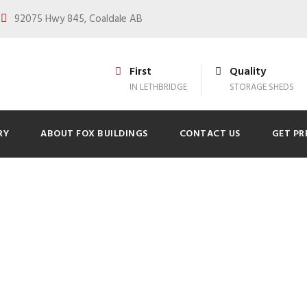
92075 Hwy 845, Coaldale AB
First
Quality
IN LETHBRIDGE
STORAGE SHEDS
RY
ABOUT FOX BUILDINGS
CONTACT US
GET PR
lar Power to Your 
0