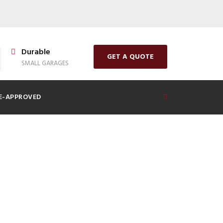
Durable
GET A QUOTE
SMALL GARAGES
E-APPROVED
Shed: What to