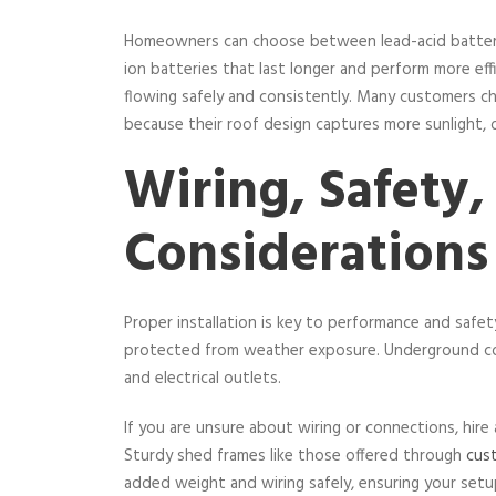
Homeowners can choose between lead-acid batteries
ion batteries that last longer and perform more eff
flowing safely and consistently. Many customers 
because their roof design captures more sunlight,
Wiring, Safety,
Considerations
Proper installation is key to performance and safe
protected from weather exposure. Underground con
and electrical outlets.
If you are unsure about wiring or connections, hire a 
Sturdy shed frames like those offered through
cus
added weight and wiring safely, ensuring your setu