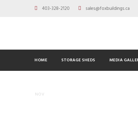
403-328-2120
sales@foxbuildings.ca
HOME
STORAGE SHEDS
MEDIA GALLE
Adding So
10
NOV
Know
ADMINFOXBUILDINGS
BLOG