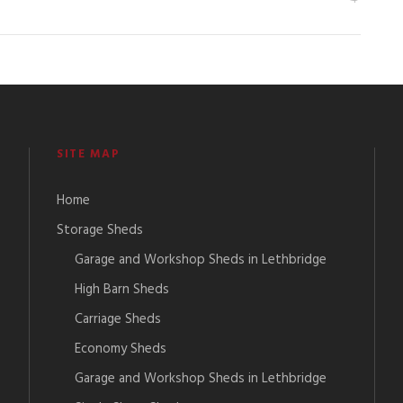
SITE MAP
Home
Storage Sheds
Garage and Workshop Sheds in Lethbridge
High Barn Sheds
Carriage Sheds
Economy Sheds
Garage and Workshop Sheds in Lethbridge