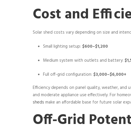
Cost and Effici
Solar shed costs vary depending on size and inten
Small lighting setup:
$600–$1,200
Medium system with outlets and battery:
$1
Full off-grid configuration:
$3,000–$6,000+
Efficiency depends on panel quality, weather, and us
and moderate appliance use effectively. For home
sheds
make an affordable base for future solar exp
Off-Grid Potent