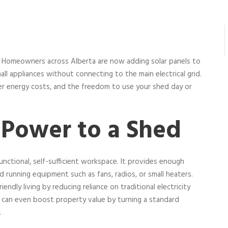
s. Homeowners across Alberta are now adding solar panels to
all appliances without connecting to the main electrical grid.
wer energy costs, and the freedom to use your shed day or
Power to a Shed
functional, self-sufficient workspace. It provides enough
nd running equipment such as fans, radios, or small heaters.
endly living by reducing reliance on traditional electricity
e can even boost property value by turning a standard
.