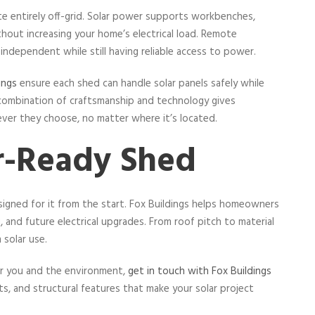
te entirely off-grid. Solar power supports workbenches,
hout increasing your home’s electrical load. Remote
independent while still having reliable access to power.
ings
ensure each shed can handle solar panels safely while
 combination of craftsmanship and technology gives
ver they choose, no matter where it’s located.
ar-Ready Shed
esigned for it from the start. Fox Buildings helps homeowners
, and future electrical upgrades. From roof pitch to material
 solar use.
for you and the environment,
get in touch with Fox Buildings
, and structural features that make your solar project