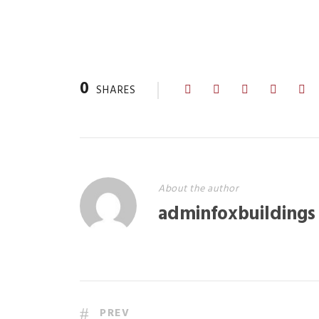
0
SHARES
About the author
adminfoxbuildings
PREV