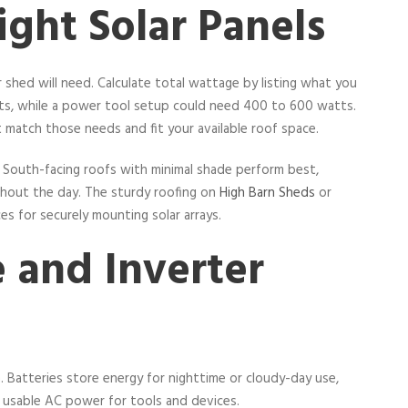
ght Solar Panels
shed will need. Calculate total wattage by listing what you
atts, while a power tool setup could need 400 to 600 watts.
 match those needs and fit your available roof space.
cy. South-facing roofs with minimal shade perform best,
ghout the day. The sturdy roofing on
High Barn Sheds
or
es for securely mounting solar arrays.
 and Inverter
m. Batteries store energy for nighttime or cloudy-day use,
 usable AC power for tools and devices.