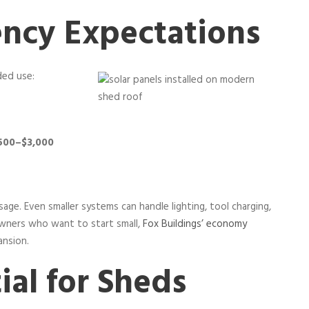
ency Expectations
ded use:
,500–$3,000
age. Even smaller systems can handle lighting, tool charging,
owners who want to start small,
Fox Buildings’ economy
ansion.
ial for Sheds