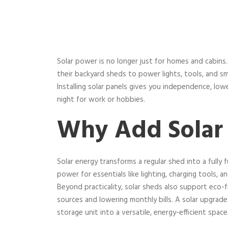
Solar power is no longer just for homes and cabin
their backyard sheds to power lights, tools, and sm
Installing solar panels gives you independence, lo
night for work or hobbies.
Why Add Solar 
Solar energy transforms a regular shed into a fully 
power for essentials like lighting, charging tools, a
Beyond practicality, solar sheds also support eco-fri
sources and lowering monthly bills. A solar upgrad
storage unit into a versatile, energy-efficient space